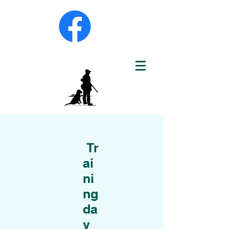
Tr
ai
ni
ng
da
y