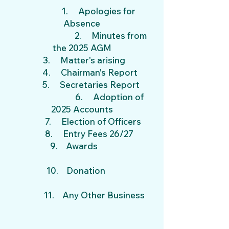
1.
Apologies for
Absence
2. Minutes from
the 2025 AGM
3. Matter's arising
4. Chairman's Report
5. Secretaries Report
6. Adoption of
2025
Accounts
7. Election of Officers
8. Entry Fees 26/27
9. Awards
10. Donation
11. Any Other Business