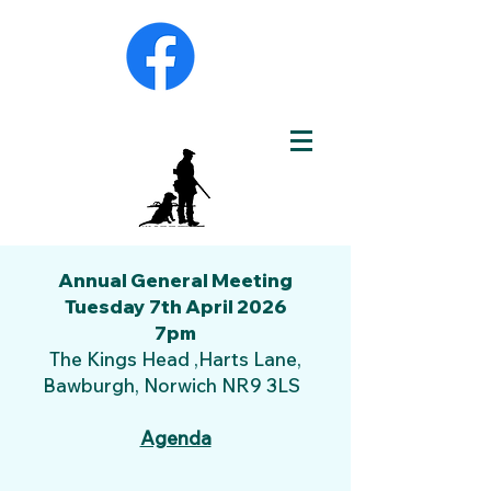
Annual General Meeting
Tuesday 7th April 2026
7pm
The Kings Head ,Harts Lane,
Bawburgh, Norwich NR9 3LS
Agenda