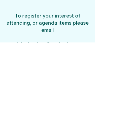
To register your interest of
attending, or agenda items please
email
juleshughes@outlook.com
​
AGM mInutes 2026
Norwich Gundog Club