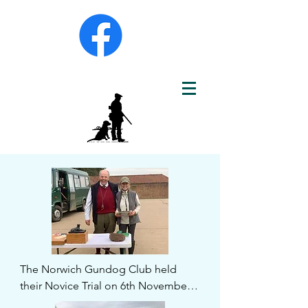
The Norwich Gundog Club held 
their Novice Trial on 6th November 
at Oulton Norfolk by kind 