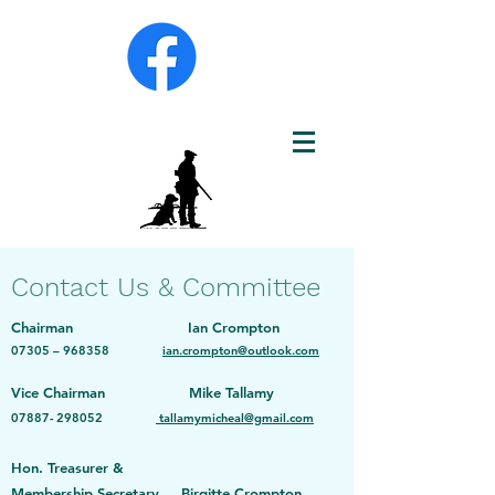
Contact Us & Committee
Chairman Ian Crompton
073
05 – 968358
ian.crompton@outlook.com
Vice Chairman Mike Tallamy
07887- 298052
tallamymicheal@gmail.com
Hon. Treasurer &
Membership Secretary Birgitte Crompton