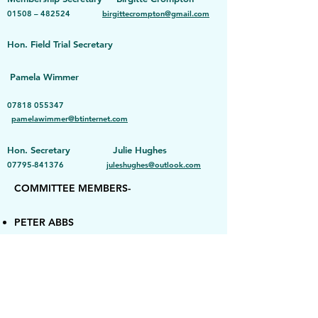
01508 – 482524
birgittecrompton@gmail.com
Hon.
Field Trial Secretary
Pamela Wimmer
07818 055347
pamelawimmer@btinternet.com
Hon. Secretary Julie Hughes
07795-841376
juleshughes@outlook.com
COMMITTEE MEMBERS-
PETER ABBS
JAMES BEEVOR
RACHEL BOOTH
TOM CROSS
SARAH GADD
ASH HOLDSWORTH