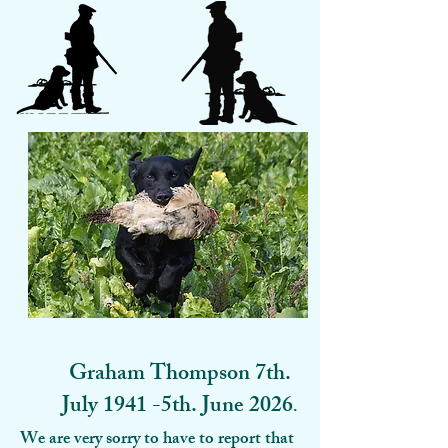
Graham Thompson 7th.
July 1941 -5th. June 2026
.
We are very sorry to have to report that