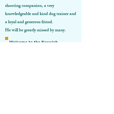
shooting companion, a very
knowledgeable and kind dog trainer and
a loyal and generous friend.
He will be greatly missed by many.
Welcome to the Norwich
Gundog Club. Please browse
the site.
For those of you interested in
joining please click the link
below-:
GO TO MEMBERSHIP
Our Sponsor
W
e are delighted to receive
sponsorship and support from-: