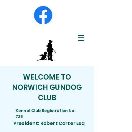
WELCOME TO
NORWICH GUNDOG
CLUB
Kennel Club Registration No:
725
President: Robert Carter Esq