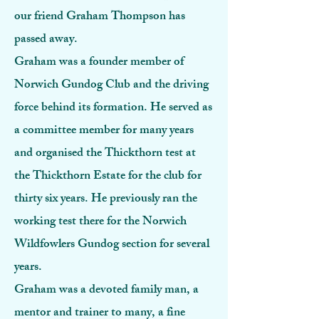
our friend Graham Thompson has
passed away.
Graham was a founder member of
Norwich Gundog Club and the driving
force behind its formation. He served as
a committee member for many years
and organised the Thickthorn test at
the Thickthorn Estate for the club for
thirty six years. He previously ran the
working test there for the Norwich
Wildfowlers Gundog section for several
years.
Graham was a devoted family man, a
mentor and trainer to many, a fine